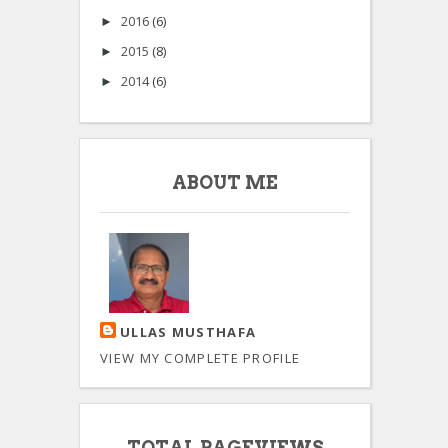
2016
(6)
►
2015
(8)
►
2014
(6)
►
ABOUT ME
ULLAS MUSTHAFA
VIEW MY COMPLETE PROFILE
TOTAL PAGEVIEWS