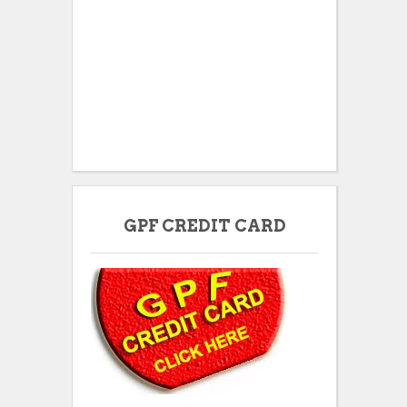
GPF CREDIT CARD