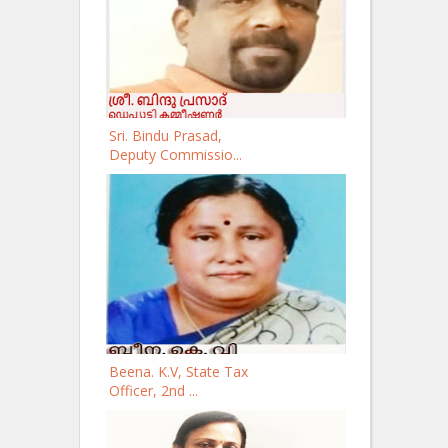
Sri. Bindu Prasad,
Deputy Commissio...
Beena. K.V, State Tax
Officer, 2nd ...