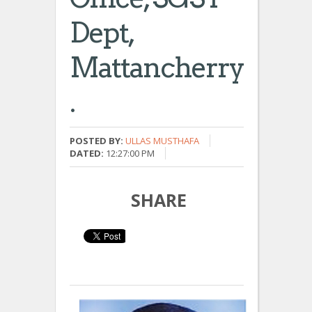
Dept,
Mattancherry
.
POSTED BY:
ULLAS MUSTHAFA
DATED:
12:27:00 PM
SHARE