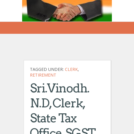
TAGGED UNDER:
CLERK
,
RETIREMENT
Sri.Vinodh.
N.D, Clerk,
State Tax
Office, SGST