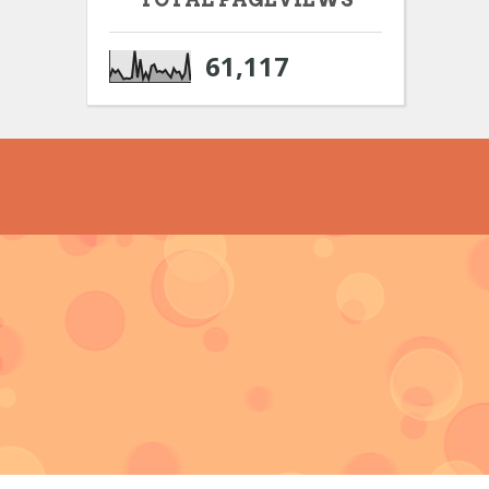
61,117