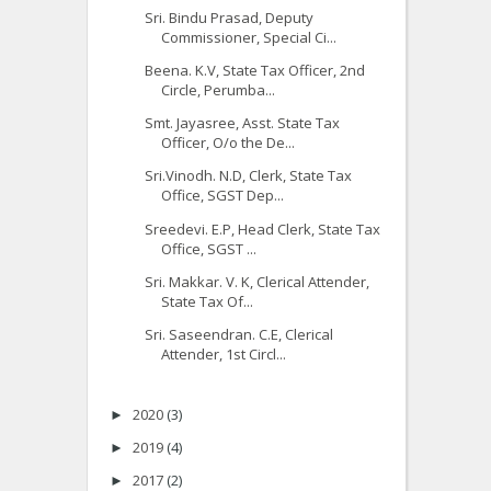
Sri. Bindu Prasad, Deputy
Commissioner, Special Ci...
Beena. K.V, State Tax Officer, 2nd
Circle, Perumba...
Smt. Jayasree, Asst. State Tax
Officer, O/o the De...
Sri.Vinodh. N.D, Clerk, State Tax
Office, SGST Dep...
Sreedevi. E.P, Head Clerk, State Tax
Office, SGST ...
Sri. Makkar. V. K, Clerical Attender,
State Tax Of...
Sri. Saseendran. C.E, Clerical
Attender, 1st Circl...
2020
(3)
►
2019
(4)
►
2017
(2)
►