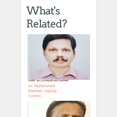
What's
Related?
Sri. Muhammed
Basheer, Deputy
Commi...