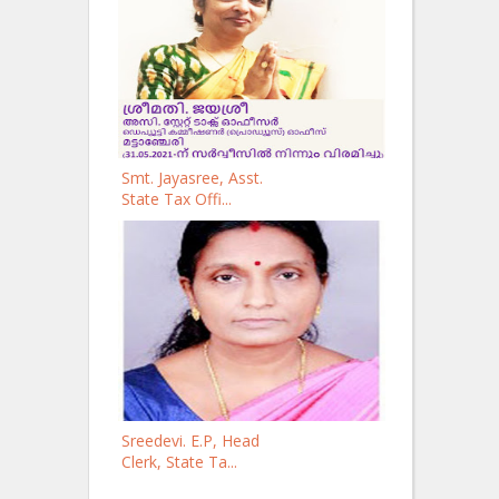
Smt. Jayasree, Asst.
State Tax Offi...
Sreedevi. E.P, Head
Clerk, State Ta...