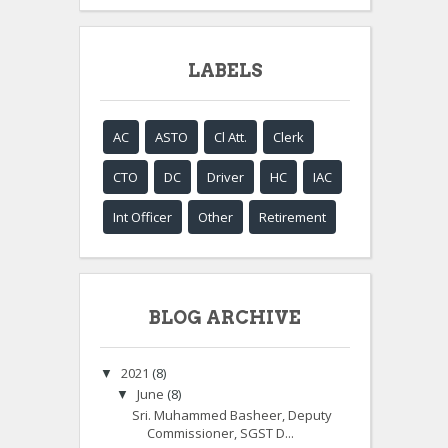
LABELS
AC
ASTO
Cl Att.
Clerk
CTO
DC
Driver
HC
IAC
Int Officer
Other
Retirement
BLOG ARCHIVE
2021
(8)
▼
June
(8)
▼
Sri. Muhammed Basheer, Deputy
Commissioner, SGST D...