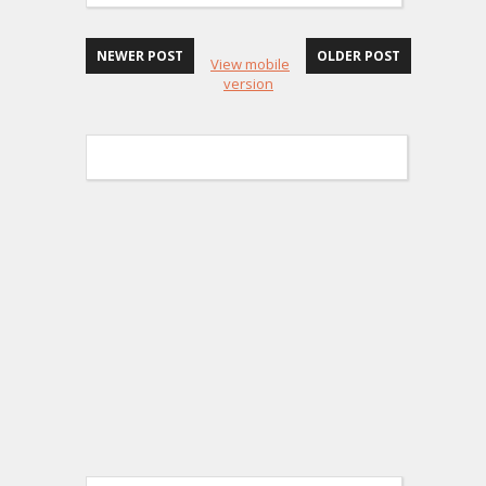
NEWER POST
OLDER POST
View mobile
version