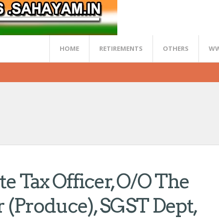
HOME
RETIREMENTS
OTHERS
WW
ate Tax Officer, O/o The
(Produce), SGST Dept,