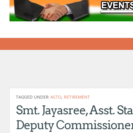
TAGGED UNDER:
ASTO
,
RETIREMENT
Smt. Jayasree, Asst. St
Deputy Commissioner 