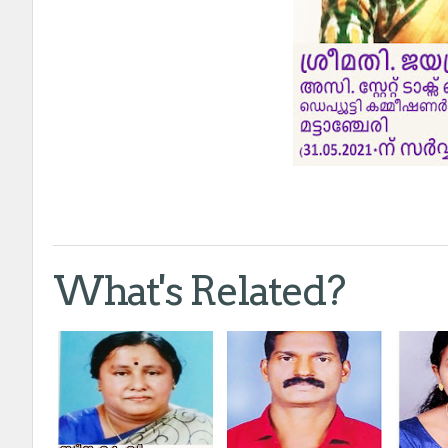
What's Related?