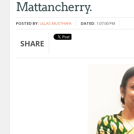
Mattancherry.
POSTED BY:
ULLAS MUSTHAFA
DATED:
1:07:00 PM
SHARE