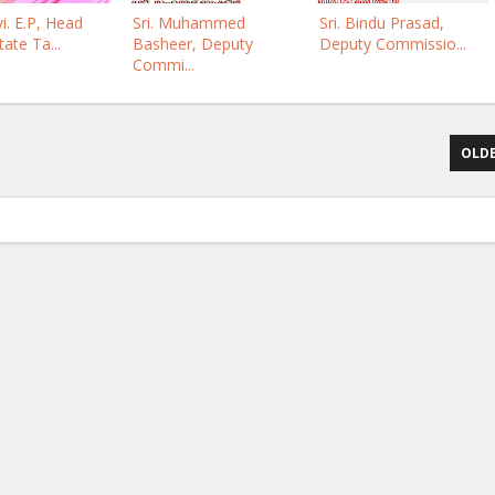
i. E.P, Head
Sri. Muhammed
Sri. Bindu Prasad,
tate Ta...
Basheer, Deputy
Deputy Commissio...
Commi...
OLDE