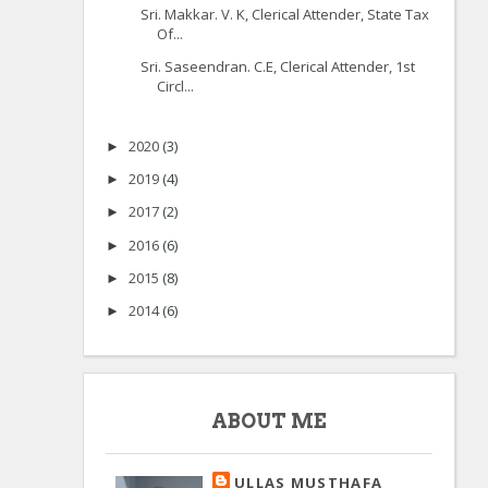
Sri. Makkar. V. K, Clerical Attender, State Tax
Of...
Sri. Saseendran. C.E, Clerical Attender, 1st
Circl...
2020
(3)
►
2019
(4)
►
2017
(2)
►
2016
(6)
►
2015
(8)
►
2014
(6)
►
ABOUT ME
ULLAS MUSTHAFA