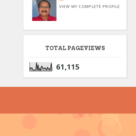
VIEW MY COMPLETE PROFILE
TOTAL PAGEVIEWS
61,115