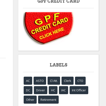
GPF CREDIT CARD
LABELS
AC
ASTO
Cl Att.
Clerk
CTO
DC
Driver
HC
IAC
Int Officer
Other
Retirement