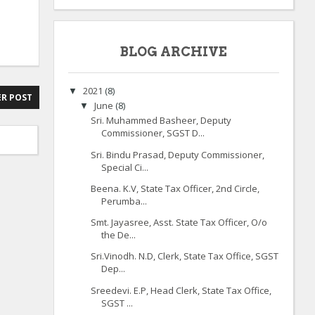
BLOG ARCHIVE
2021
(8)
▼
R POST
June
(8)
▼
Sri. Muhammed Basheer, Deputy
Commissioner, SGST D...
Sri. Bindu Prasad, Deputy Commissioner,
Special Ci...
Beena. K.V, State Tax Officer, 2nd Circle,
Perumba...
Smt. Jayasree, Asst. State Tax Officer, O/o
the De...
Sri.Vinodh. N.D, Clerk, State Tax Office, SGST
Dep...
Sreedevi. E.P, Head Clerk, State Tax Office,
SGST ...