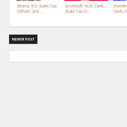
Beena. K.V, State Tax
Sri.Vinodh. N.D, Clerk,
Sreedev
Officer, 2nd ...
State Tax O...
Clerk, S
NEWER POST