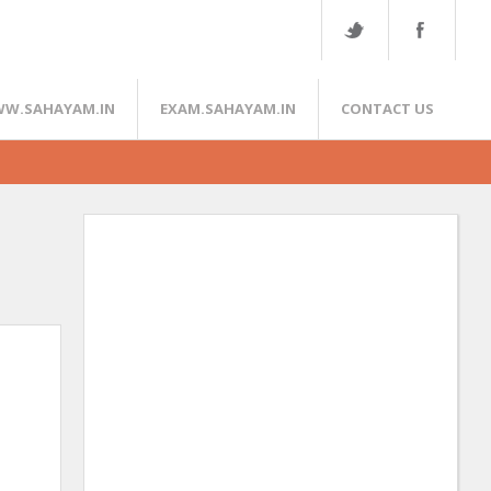
W.SAHAYAM.IN
EXAM.SAHAYAM.IN
CONTACT US