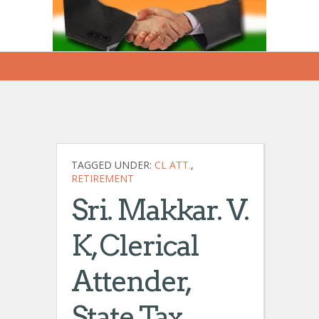
TAGGED UNDER:
CL ATT.
,
RETIREMENT
Sri. Makkar. V.
K, Clerical
Attender,
State Tax