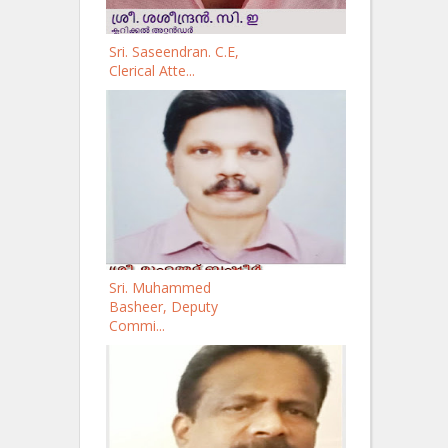
Sri. Saseendran. C.E,
Clerical Atte...
Sri. Muhammed
Basheer, Deputy
Commi...