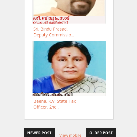
Sri. Bindu Prasad,
Deputy Commissio...
Beena. K.V, State Tax
Officer, 2nd ...
NEWER POST
OLDER POST
View mobile