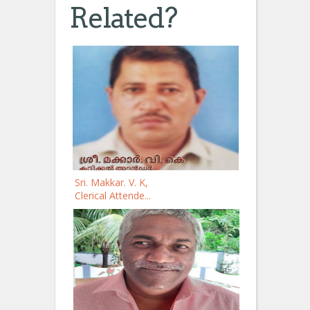
Related?
Sri. Makkar. V. K,
Clerical Attende...