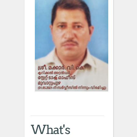
What's