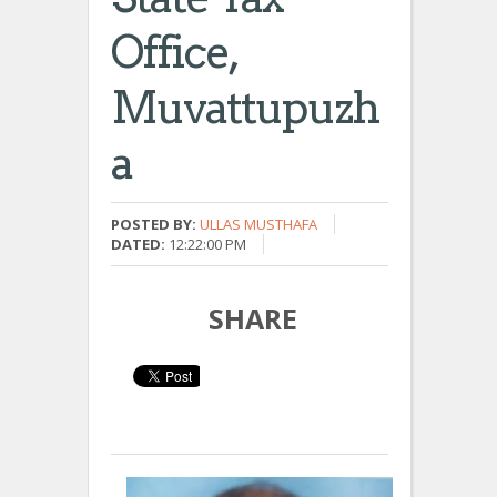
Office,
Muvattupuzh
A
POSTED BY:
ULLAS MUSTHAFA
DATED:
12:22:00 PM
SHARE