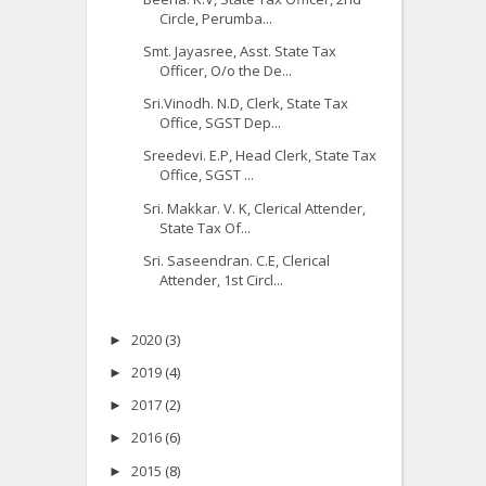
Circle, Perumba...
Smt. Jayasree, Asst. State Tax
Officer, O/o the De...
Sri.Vinodh. N.D, Clerk, State Tax
Office, SGST Dep...
Sreedevi. E.P, Head Clerk, State Tax
Office, SGST ...
Sri. Makkar. V. K, Clerical Attender,
State Tax Of...
Sri. Saseendran. C.E, Clerical
Attender, 1st Circl...
2020
(3)
►
2019
(4)
►
2017
(2)
►
2016
(6)
►
2015
(8)
►