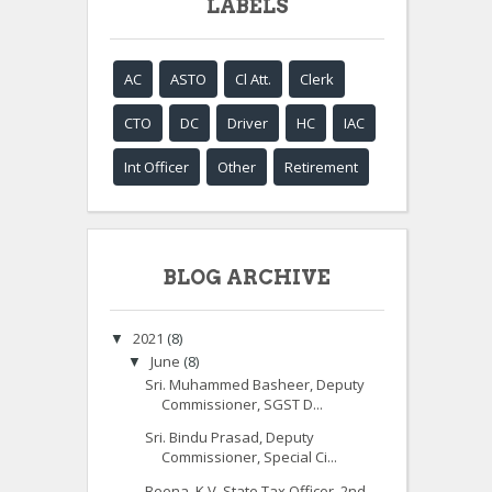
LABELS
AC
ASTO
Cl Att.
Clerk
CTO
DC
Driver
HC
IAC
Int Officer
Other
Retirement
BLOG ARCHIVE
2021
(8)
▼
June
(8)
▼
Sri. Muhammed Basheer, Deputy
Commissioner, SGST D...
Sri. Bindu Prasad, Deputy
Commissioner, Special Ci...
Beena. K.V, State Tax Officer, 2nd