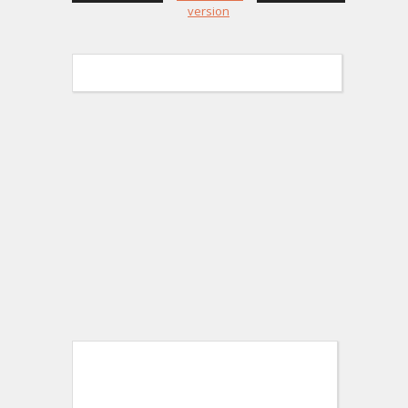
version