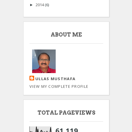
2014
(6)
►
ABOUT ME
ULLAS MUSTHAFA
VIEW MY COMPLETE PROFILE
TOTAL PAGEVIEWS
61,119