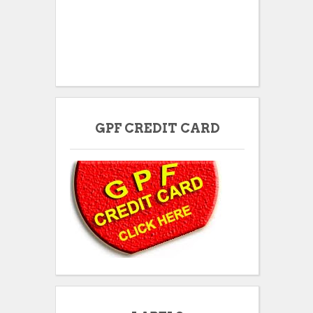
GPF CREDIT CARD