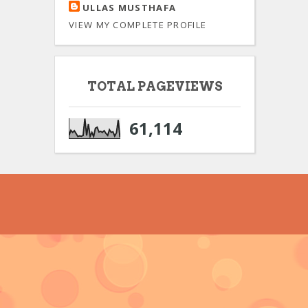
ULLAS MUSTHAFA
VIEW MY COMPLETE PROFILE
TOTAL PAGEVIEWS
61,114