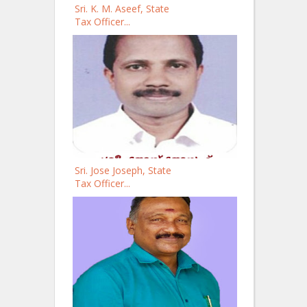
Sri. K. M. Aseef, State
Tax Officer...
Sri. Jose Joseph, State
Tax Officer...