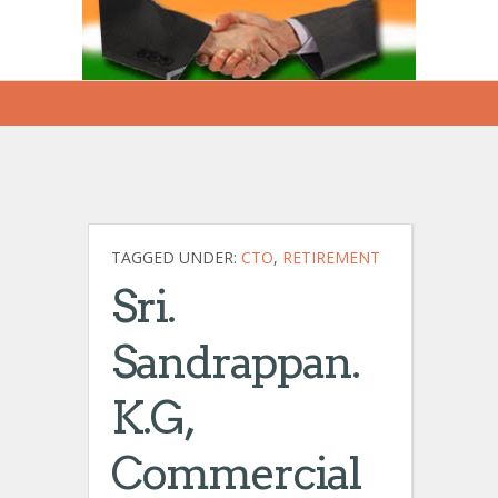
TAGGED UNDER:
CTO
,
RETIREMENT
Sri.
Sandrappan.
K.G,
Commercial