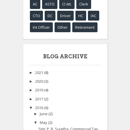
AC
ASTO
Cl Att.
Clerk
CTO
DC
Driver
HC
IAC
Int Officer
Other
Retirement
BLOG ARCHIVE
2021
(8)
►
2020
(3)
►
2019
(4)
►
2017
(2)
►
2016
(6)
▼
June
(2)
►
May
(2)
▼
Smt. P. R. Sujatha, Commercial Tax