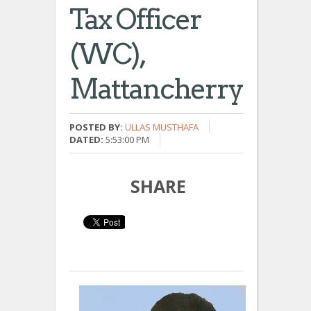
Tax Officer
(WC),
Mattancherry
POSTED BY:
ULLAS MUSTHAFA
DATED:
5:53:00 PM
SHARE