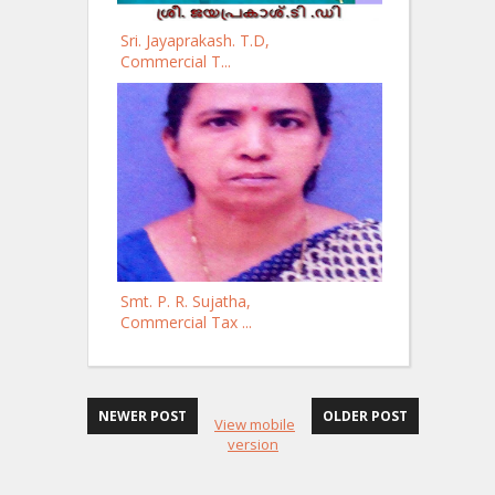
Sri. Jayaprakash. T.D,
Commercial T...
Smt. P. R. Sujatha,
Commercial Tax ...
NEWER POST
OLDER POST
View mobile
version