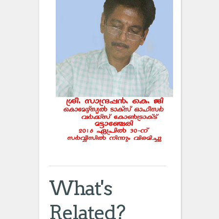
What's
Related?