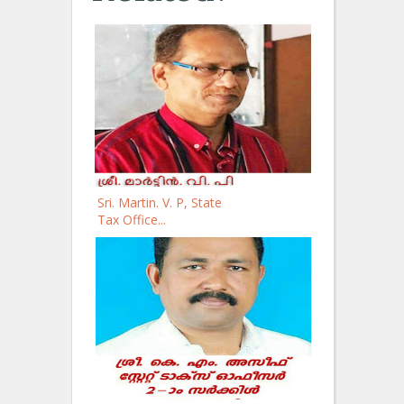
Sri. Martin. V. P, State
Tax Office...