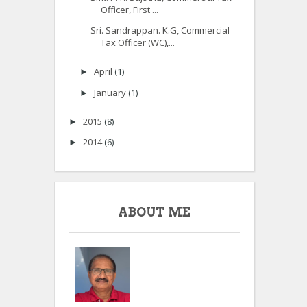
Officer, First ...
Sri. Sandrappan. K.G, Commercial
Tax Officer (WC),...
April
(1)
►
January
(1)
►
2015
(8)
►
2014
(6)
►
ABOUT ME