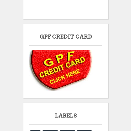
GPF CREDIT CARD
LABELS