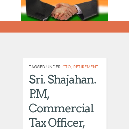
TAGGED UNDER:
CTO
,
RETIREMENT
Sri. Shajahan.
P.M,
Commercial
Tax Officer,