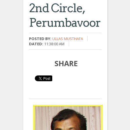
2nd Circle,
Perumbavoor
POSTED BY:
ULLAS MUSTHAFA
DATED:
11:38:00 AM
SHARE