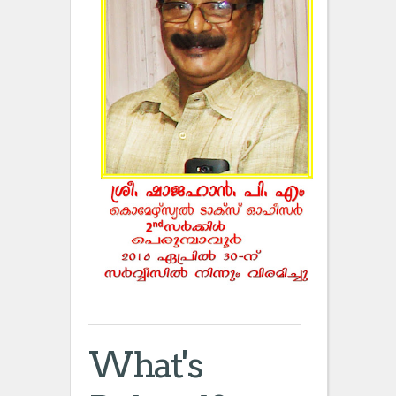
What's