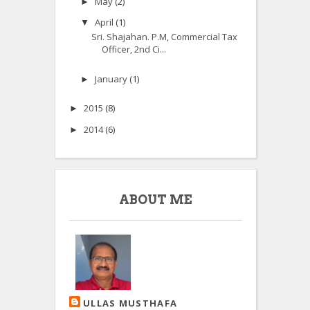
May
(2)
►
April
(1)
▼
Sri. Shajahan. P.M, Commercial Tax
Officer, 2nd Ci...
January
(1)
►
2015
(8)
►
2014
(6)
►
ABOUT ME
ULLAS MUSTHAFA