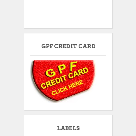
GPF CREDIT CARD
LABELS