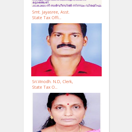
Smt. Jayasree, Asst.
State Tax Offi...
Sri.Vinodh. N.D, Clerk,
State Tax O...