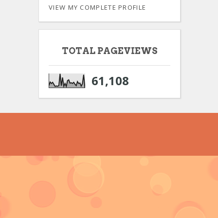
VIEW MY COMPLETE PROFILE
TOTAL PAGEVIEWS
61,108