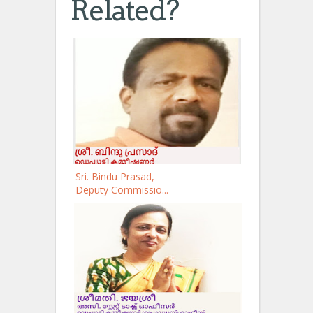
Related?
Sri. Bindu Prasad,
Deputy Commissio...