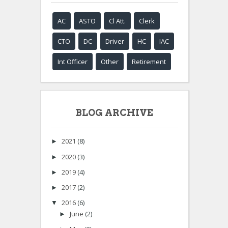
AC
ASTO
Cl Att.
Clerk
CTO
DC
Driver
HC
IAC
Int Officer
Other
Retirement
BLOG ARCHIVE
2021
(8)
►
2020
(3)
►
2019
(4)
►
2017
(2)
►
2016
(6)
▼
June
(2)
►