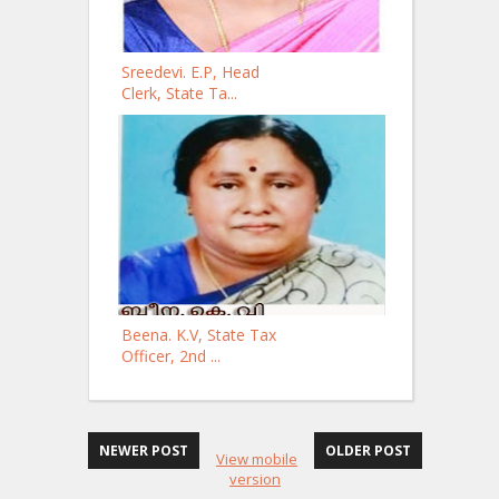
Sreedevi. E.P, Head
Clerk, State Ta...
Beena. K.V, State Tax
Officer, 2nd ...
NEWER POST
OLDER POST
View mobile
version