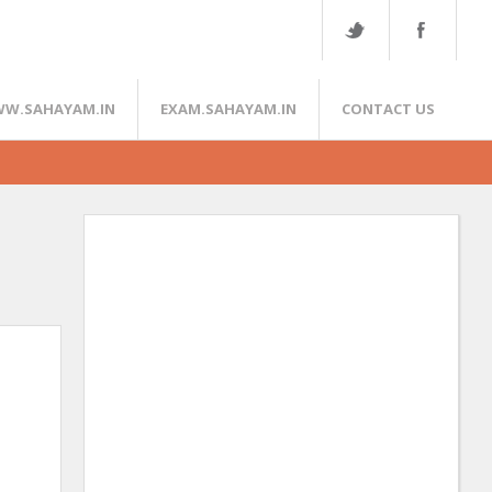
W.SAHAYAM.IN
EXAM.SAHAYAM.IN
CONTACT US