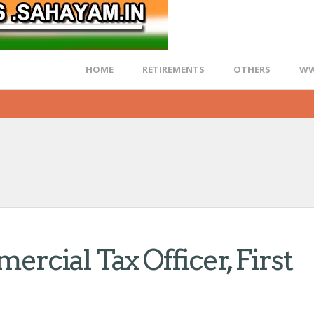
HOME
RETIREMENTS
OTHERS
WW
mercial Tax Officer, First