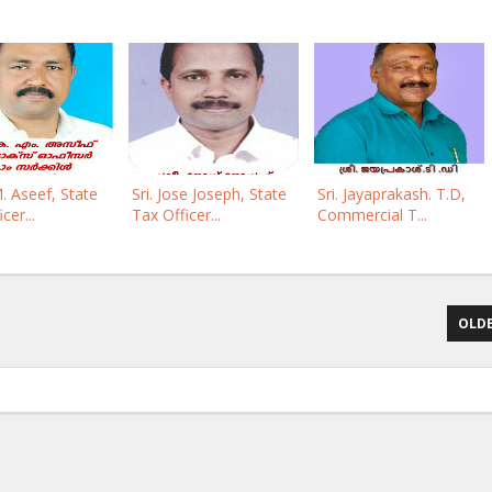
M. Aseef, State
Sri. Jose Joseph, State
Sri. Jayaprakash. T.D,
cer...
Tax Officer...
Commercial T...
OLDE