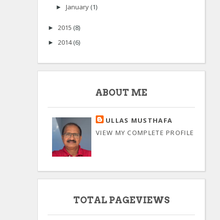
January
(1)
►
2015
(8)
►
2014
(6)
►
ABOUT ME
ULLAS MUSTHAFA
VIEW MY COMPLETE PROFILE
TOTAL PAGEVIEWS