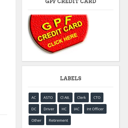
GPF CREDIT CARD
LABELS
AC
ASTO
Cl Att.
Clerk
CTO
DC
Driver
HC
IAC
Int Officer
Other
Retirement