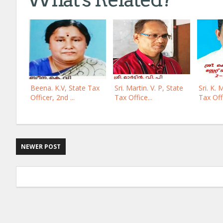
Beena. K.V, State Tax
Sri. Martin. V. P, State
Sri. K. 
Officer, 2nd ...
Tax Office...
Tax Offi
NEWER POST