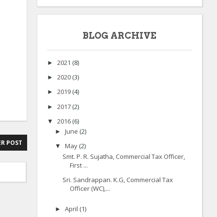
BLOG ARCHIVE
2021
(8)
►
2020
(3)
►
2019
(4)
►
2017
(2)
►
2016
(6)
▼
June
(2)
►
R POST
May
(2)
▼
Smt. P. R. Sujatha, Commercial Tax Officer,
First ...
Sri. Sandrappan. K.G, Commercial Tax
Officer (WC),...
April
(1)
►