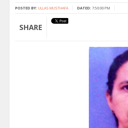
POSTED BY:
ULLAS MUSTHAFA
DATED:
7:50:00 PM
SHARE