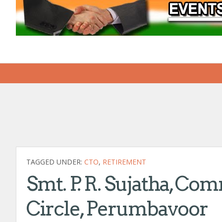
TAGGED UNDER:
CTO
,
RETIREMENT
Smt. P. R. Sujatha, Com
Circle, Perumbavoor