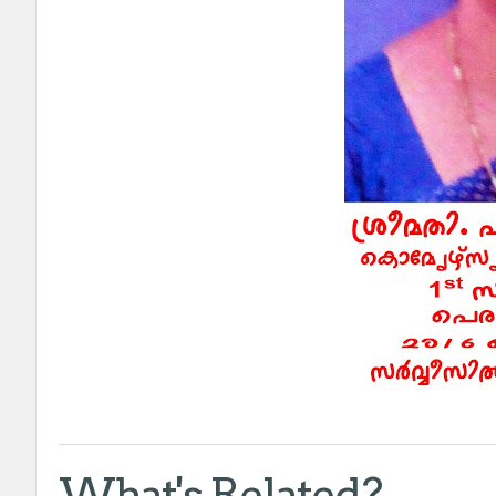
What's Related?