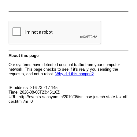
About this page
Our systems have detected unusual traffic from your computer
network. This page checks to see if it's really you sending the
requests, and not a robot.
Why did this happen?
IP address: 216.73.217.145
Time: 2026-08-06T23:45:16Z
URL: http://events.sahayam.in/2019/05/sri-jose-joseph-state-tax-offi
cer.html?m=0