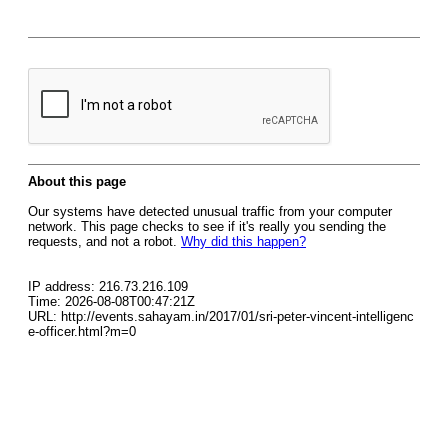
About this page
Our systems have detected unusual traffic from your computer
network. This page checks to see if it's really you sending the
requests, and not a robot.
Why did this happen?
IP address: 216.73.216.109
Time: 2026-08-08T00:47:21Z
URL: http://events.sahayam.in/2017/01/sri-peter-vincent-intelligenc
e-officer.html?m=0