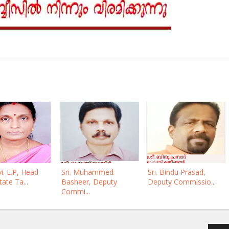
i. E.P, Head
Sri. Muhammed
Sri. Bindu Prasad,
tate Ta...
Basheer, Deputy
Deputy Commissio...
Commi...