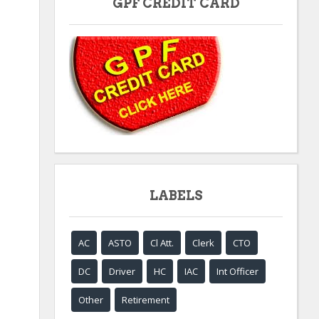
GPF CREDIT CARD
LABELS
AC
ASTO
Cl Att.
Clerk
CTO
DC
Driver
HC
IAC
Int Officer
Other
Retirement