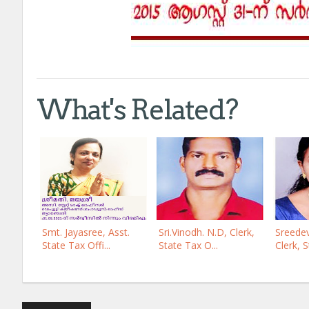
What's Related?
Smt. Jayasree, Asst.
Sri.Vinodh. N.D, Clerk,
Sreedev
State Tax Offi...
State Tax O...
Clerk, S