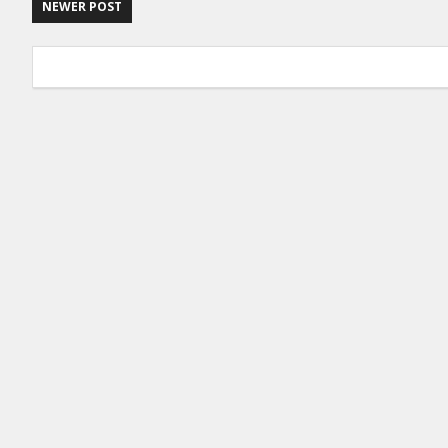
NEWER POST