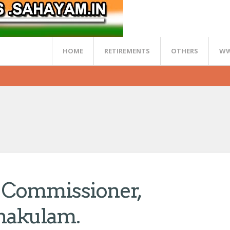
HOME
RETIREMENTS
OTHERS
WW
ty Commissioner,
nakulam.