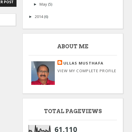
R POST
May
(5)
►
2014
(6)
►
ABOUT ME
ULLAS MUSTHAFA
VIEW MY COMPLETE PROFILE
TOTAL PAGEVIEWS
61,110