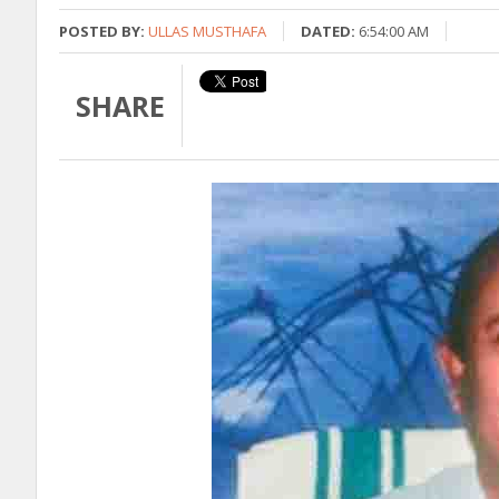
POSTED BY:
ULLAS MUSTHAFA
DATED:
6:54:00 AM
SHARE