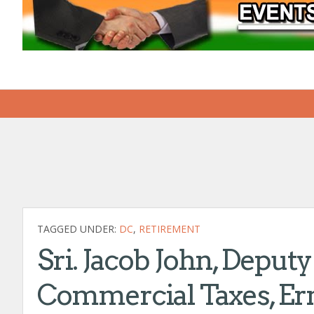
TAGGED UNDER:
DC
,
RETIREMENT
Sri. Jacob John, Depu
Commercial Taxes, Er