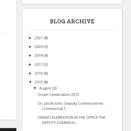
BLOG ARCHIVE
2021
(8)
►
2020
(3)
►
2019
(4)
►
2017
(2)
►
2016
(6)
►
2015
(8)
▼
August
(3)
▼
Onam Celebration 2015
Sri. Jacob John, Deputy Commissioner,
Commercial T...
ONAM CELEBRATION IN THE OFFICE THE
DEPUTY COMMISSI...