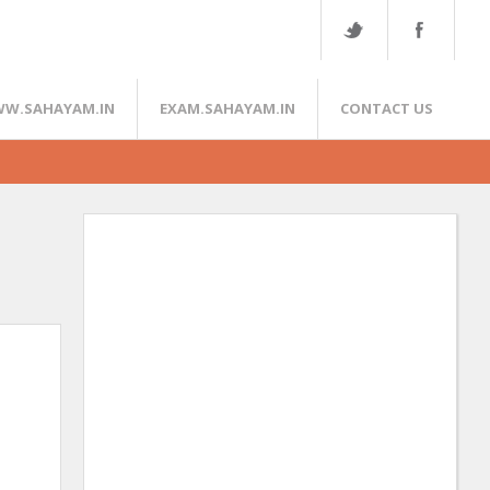
W.SAHAYAM.IN
EXAM.SAHAYAM.IN
CONTACT US