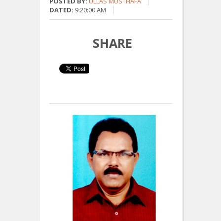
POSTED BY:
ULLAS MUSTHAFA
DATED:
9:20:00 AM
SHARE