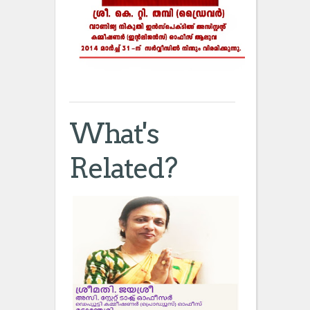
What's
Related?