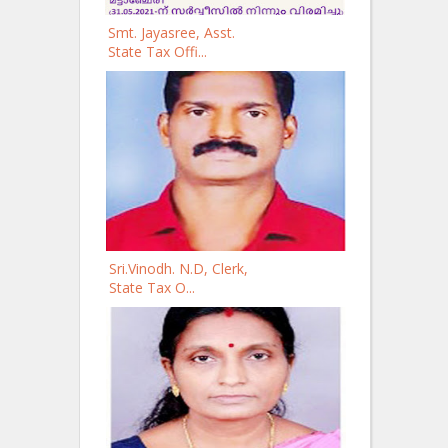
Smt. Jayasree, Asst.
State Tax Offi...
Sri.Vinodh. N.D, Clerk,
State Tax O...