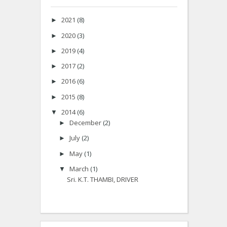
2021
(8)
►
2020
(3)
►
2019
(4)
►
2017
(2)
►
2016
(6)
►
2015
(8)
►
2014
(6)
▼
December
(2)
►
July
(2)
►
May
(1)
►
March
(1)
▼
Sri. K.T. THAMBI, DRIVER