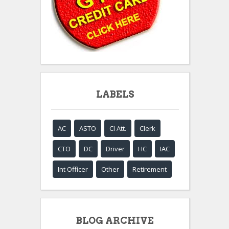
LABELS
AC
ASTO
Cl Att.
Clerk
CTO
DC
Driver
HC
IAC
Int Officer
Other
Retirement
BLOG ARCHIVE