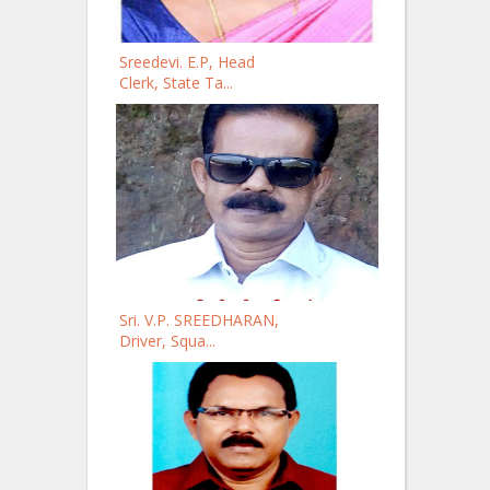
Sreedevi. E.P, Head
Clerk, State Ta...
Sri. V.P. SREEDHARAN,
Driver, Squa...