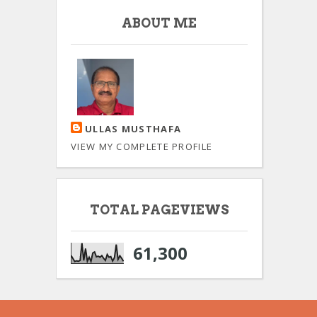
ABOUT ME
ULLAS MUSTHAFA
VIEW MY COMPLETE PROFILE
TOTAL PAGEVIEWS
61,300