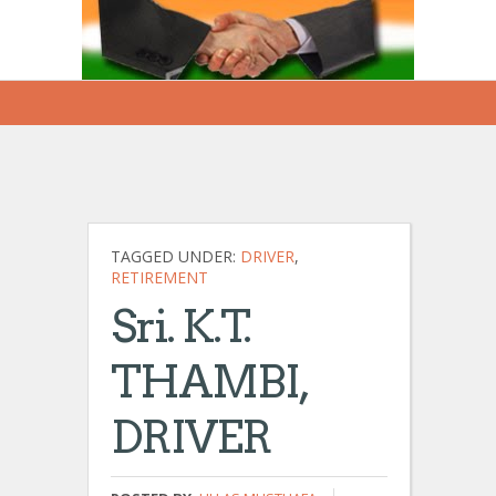
TAGGED UNDER:
DRIVER
,
RETIREMENT
Sri. K.T.
THAMBI,
DRIVER