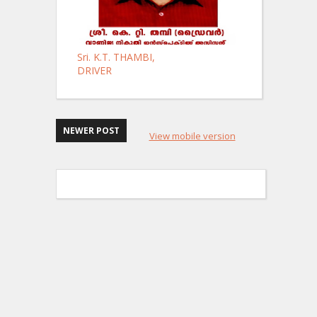
Sri. K.T. THAMBI,
DRIVER
NEWER POST
View mobile version