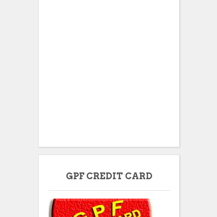
GPF CREDIT CARD